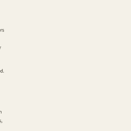
rs
r
ed.
n
s,