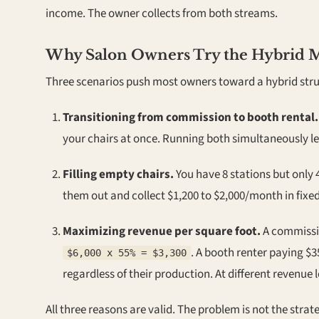
income. The owner collects from both streams.
Why Salon Owners Try the Hybrid 
Three scenarios push most owners toward a hybrid stru
Transitioning from commission to booth rental.
your chairs at once. Running both simultaneously le
Filling empty chairs.
You have 8 stations but only 4
them out and collect $1,200 to $2,000/month in fixe
Maximizing revenue per square foot.
A commissio
. A booth renter paying $
$6,000 x 55% = $3,300
regardless of their production. At different revenue 
All three reasons are valid. The problem is not the str