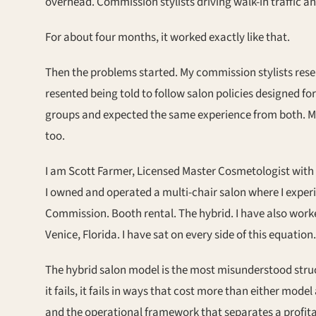
overhead. Commission stylists driving walk-in traffic a
For about four months, it worked exactly like that.
Then the problems started. My commission stylists rese
resented being told to follow salon policies designed fo
groups and expected the same experience from both. My
too.
I am Scott Farmer, Licensed Master Cosmetologist with 
I owned and operated a multi-chair salon where I exper
Commission. Booth rental. The hybrid. I have also work
Venice, Florida. I have sat on every side of this equation.
The hybrid salon model is the most misunderstood struct
it fails, it fails in ways that cost more than either mode
and the operational framework that separates a profit