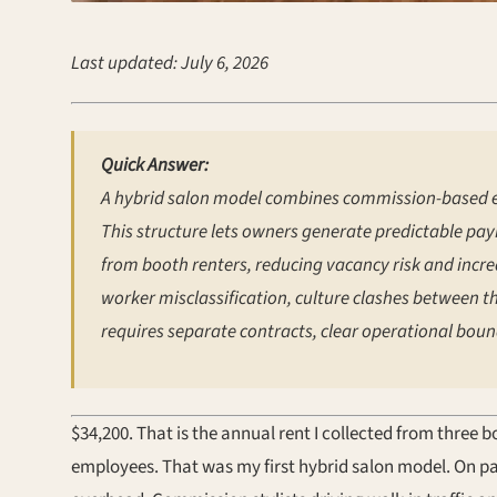
Last updated: July 6, 2026
Quick Answer:
A hybrid salon model combines commission-based e
This structure lets owners generate predictable payr
from booth renters, reducing vacancy risk and increa
worker misclassification, culture clashes between t
requires separate contracts, clear operational bound
$34,200. That is the annual rent I collected from three
employees. That was my first hybrid salon model. On pa