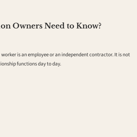
lon Owners Need to Know?
worker is an employee or an independent contractor. It is not
tionship functions day to day.