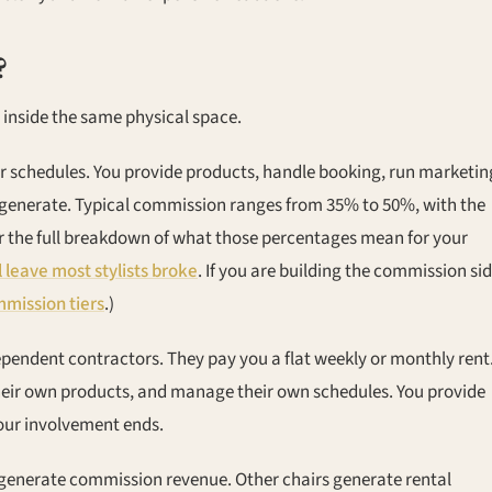
?
 inside the same physical space.
ir schedules. You provide products, handle booking, run marketin
 generate. Typical commission ranges from 35% to 50%, with the
For the full breakdown of what those percentages mean for your
 leave most stylists broke
. If you are building the commission si
mission tiers
.)
dependent contractors. They pay you a flat weekly or monthly rent
 their own products, and manage their own schedules. You provide
your involvement ends.
generate commission revenue. Other chairs generate rental