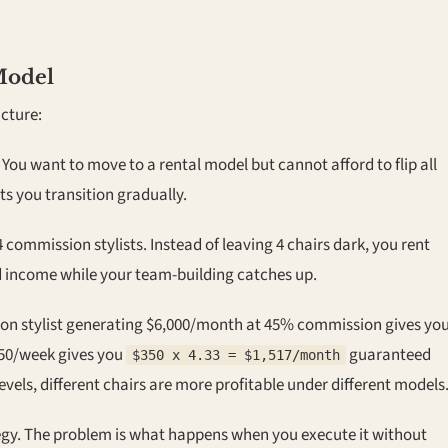
Model
cture:
You want to move to a rental model but cannot afford to flip all
ts you transition gradually.
 commission stylists. Instead of leaving 4 chairs dark, you rent
d income while your team-building catches up.
n stylist generating $6,000/month at 45% commission gives yo
350/week gives you
guaranteed
$350 x 4.33 = $1,517/month
levels, different chairs are more profitable under different models
ategy. The problem is what happens when you execute it without