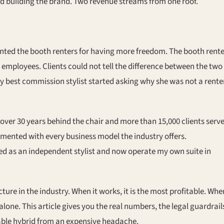
nd building the brand. Two revenue streams from one roof.
nted the booth renters for having more freedom. The booth rente
r employees. Clients could not tell the difference between the two
 best commission stylist started asking why she was not a rente
over 30 years behind the chair and more than 15,000 clients serv
imented with every business model the industry offers.
ed as an independent stylist and now operate my own suite in
ure in the industry. When it works, it is the most profitable. Whe
l alone. This article gives you the real numbers, the legal guardrail
able hybrid from an expensive headache.