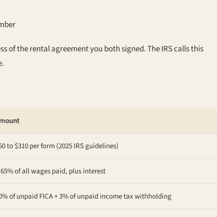
ember
s of the rental agreement you both signed. The IRS calls this
e.
mount
50 to $310 per form (2025 IRS guidelines)
.65% of all wages paid, plus interest
0% of unpaid FICA + 3% of unpaid income tax withholding