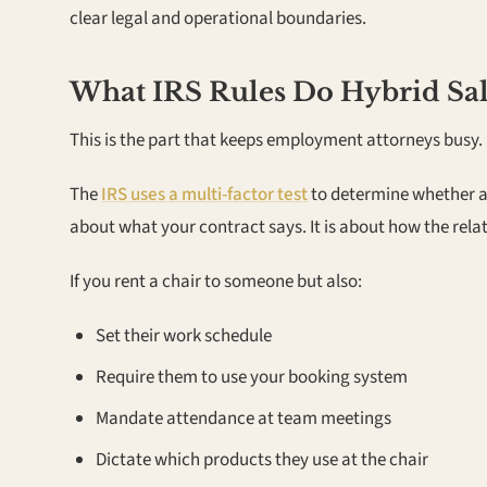
clear legal and operational boundaries.
What IRS Rules Do Hybrid Sa
This is the part that keeps employment attorneys busy.
The
IRS uses a multi-factor test
to determine whether a 
about what your contract says. It is about how the rela
If you rent a chair to someone but also:
Set their work schedule
Require them to use your booking system
Mandate attendance at team meetings
Dictate which products they use at the chair