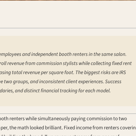
mployees and independent booth renters in the same salon.
oll revenue from commission stylists while collecting fixed rent
sing total revenue per square foot. The biggest risks are IRS
he two groups, and inconsistent client experiences. Success
aries, and distinct financial tracking for each model.
 booth renters while simultaneously paying commission to two
per, the math looked brilliant. Fixed income from renters coveri