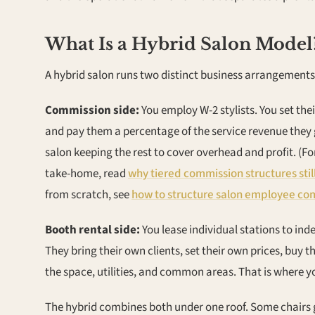
What Is a Hybrid Salon Model
A hybrid salon runs two distinct business arrangements
Commission side:
You employ W-2 stylists. You set the
and pay them a percentage of the service revenue they
salon keeping the rest to cover overhead and profit. (
take-home, read
why tiered commission structures still
from scratch, see
how to structure salon employee com
Booth rental side:
You lease individual stations to in
They bring their own clients, set their own prices, buy
the space, utilities, and common areas. That is where 
The hybrid combines both under one roof. Some chairs 