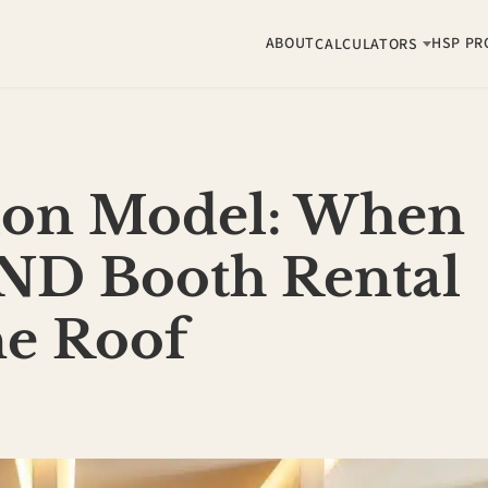
ABOUT
HSP PR
CALCULATORS
lon Model: When
ND Booth Rental
ne Roof