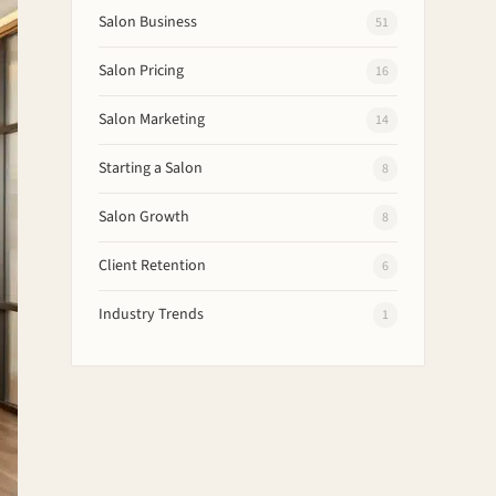
Salon Business
51
Salon Pricing
16
Salon Marketing
14
Starting a Salon
8
Salon Growth
8
Client Retention
6
Industry Trends
1