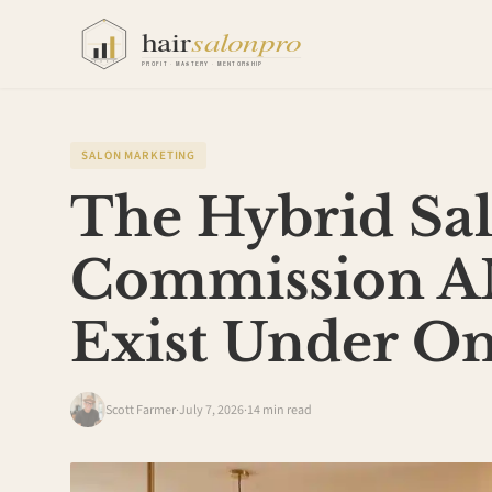
SALON MARKETING
The Hybrid Sa
Commission A
Exist Under O
Scott Farmer
·
July 7, 2026
·
14 min read