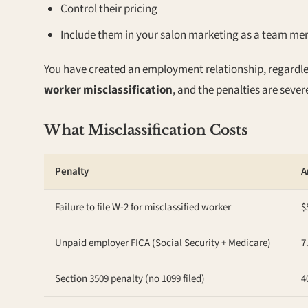
Control their pricing
Include them in your salon marketing as a team m
You have created an employment relationship, regardles
worker misclassification
, and the penalties are sever
What Misclassification Costs
Penalty
A
Failure to file W-2 for misclassified worker
$
Unpaid employer FICA (Social Security + Medicare)
7
Section 3509 penalty (no 1099 filed)
4