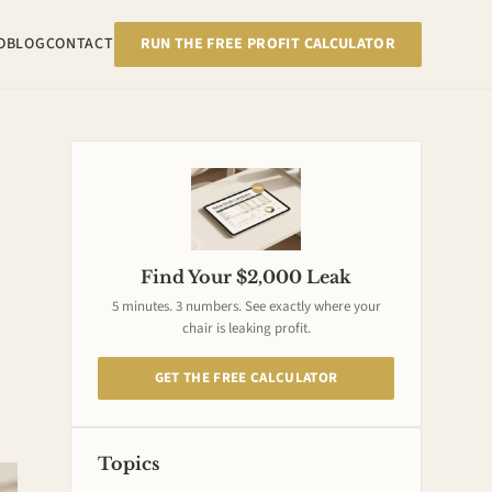
RUN THE FREE PROFIT CALCULATOR
O
BLOG
CONTACT
Find Your $2,000 Leak
5 minutes. 3 numbers. See exactly where your
chair is leaking profit.
GET THE FREE CALCULATOR
Topics