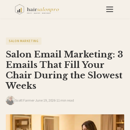
SALON MARKETING
Salon Email Marketing: 3
Emails That Fill Your
Chair During the Slowest
Weeks
Scott Farmer
·
June 19, 2026
·
11 min read