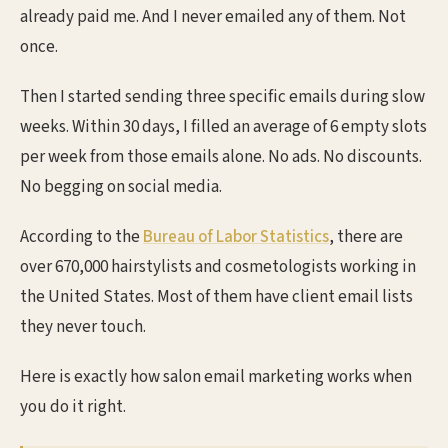
already paid me. And I never emailed any of them. Not
once.
Then I started sending three specific emails during slow
weeks. Within 30 days, I filled an average of 6 empty slots
per week from those emails alone. No ads. No discounts.
No begging on social media.
According to the
Bureau of Labor Statistics
, there are
over 670,000 hairstylists and cosmetologists working in
the United States. Most of them have client email lists
they never touch.
Here is exactly how salon email marketing works when
you do it right.