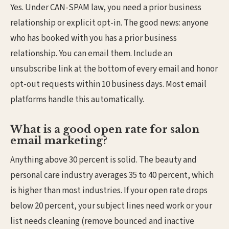
Yes. Under CAN-SPAM law, you need a prior business
relationship or explicit opt-in. The good news: anyone
who has booked with you has a prior business
relationship. You can email them. Include an
unsubscribe link at the bottom of every email and honor
opt-out requests within 10 business days. Most email
platforms handle this automatically.
What is a good open rate for salon
email marketing?
Anything above 30 percent is solid. The beauty and
personal care industry averages 35 to 40 percent, which
is higher than most industries. If your open rate drops
below 20 percent, your subject lines need work or your
list needs cleaning (remove bounced and inactive