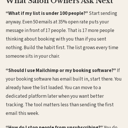
What Salon Owners Ask Next
“What if my list is under 100 people?”
Start sending
anyway. Even 50 emails at 35% open rate puts your
message in front of 17 people. That is 17 more people
thinking about booking with you than if you sent
nothing. Build the habit first. The list grows every time
someone sits in your chair.
“Should I use Mailchimp or my booking software?”
If
your booking software has email built in, start there. You
already have the list loaded. You can move to a
dedicated platform later when you want better
tracking. The tool matters less than sending the first
email this week.
“How do I stop people from unsubscribing?”
You do