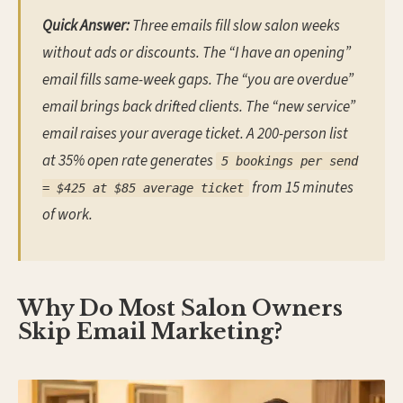
Quick Answer:
Three emails fill slow salon weeks
without ads or discounts. The “I have an opening”
email fills same-week gaps. The “you are overdue”
email brings back drifted clients. The “new service”
email raises your average ticket. A 200-person list
at 35% open rate generates
5 bookings per send
from 15 minutes
= $425 at $85 average ticket
of work.
Why Do Most Salon Owners
Skip Email Marketing?