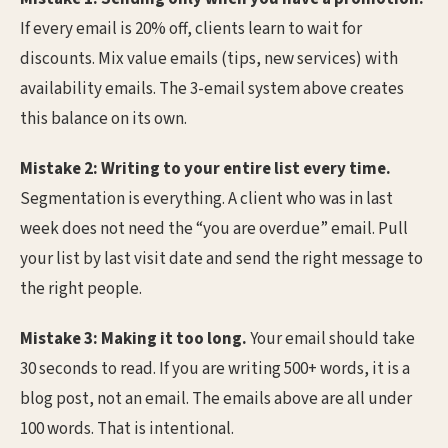
If every email is 20% off, clients learn to wait for
discounts. Mix value emails (tips, new services) with
availability emails. The 3-email system above creates
this balance on its own.
Mistake 2: Writing to your entire list every time.
Segmentation is everything. A client who was in last
week does not need the “you are overdue” email. Pull
your list by last visit date and send the right message to
the right people.
Mistake 3: Making it too long.
Your email should take
30 seconds to read. If you are writing 500+ words, it is a
blog post, not an email. The emails above are all under
100 words. That is intentional.