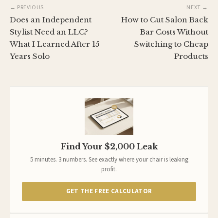
← PREVIOUS
NEXT →
Does an Independent
How to Cut Salon Back
Stylist Need an LLC?
Bar Costs Without
What I Learned After 15
Switching to Cheap
Years Solo
Products
Find Your $2,000 Leak
5 minutes. 3 numbers. See exactly where your chair is leaking
profit.
GET THE FREE CALCULATOR