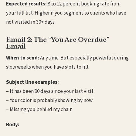
Expected results:
8 to 12 percent booking rate from
your full list. Higher if you segment to clients who have
not visited in 30+ days.
Email 2: The “You Are Overdue”
Email
When to send:
Anytime. But especially powerful during
slow weeks when you have slots to fill.
Subject line examples:
– It has been 90 days since your last visit
– Your color is probably showing by now
– Missing you behind my chair
Body: