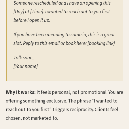
Someone rescheduled and I have an opening this
[Day] at [Time]. I wanted to reach out to you first
before I open it up.
If you have been meaning to come in, this is a great
slot. Reply to this email or book here: [booking link]
Talk soon,
[Your name]
Why it works:
It feels personal, not promotional. You are
offering something exclusive. The phrase “I wanted to
reach out to you first” triggers reciprocity. Clients feel
chosen, not marketed to.