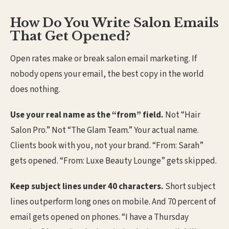
How Do You Write Salon Emails
That Get Opened?
Open rates make or break salon email marketing. If
nobody opens your email, the best copy in the world
does nothing.
Use your real name as the “from” field.
Not “Hair
Salon Pro.” Not “The Glam Team.” Your actual name.
Clients book with you, not your brand. “From: Sarah”
gets opened. “From: Luxe Beauty Lounge” gets skipped.
Keep subject lines under 40 characters.
Short subject
lines outperform long ones on mobile. And 70 percent of
email gets opened on phones. “I have a Thursday