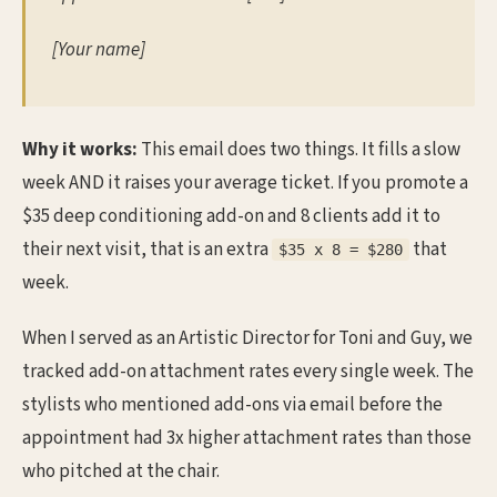
[Your name]
Why it works:
This email does two things. It fills a slow
week AND it raises your average ticket. If you promote a
$35 deep conditioning add-on and 8 clients add it to
their next visit, that is an extra
that
$35 x 8 = $280
week.
When I served as an Artistic Director for Toni and Guy, we
tracked add-on attachment rates every single week. The
stylists who mentioned add-ons via email before the
appointment had 3x higher attachment rates than those
who pitched at the chair.