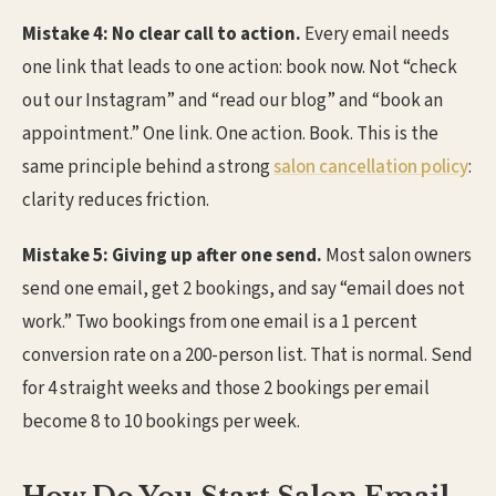
Mistake 4: No clear call to action.
Every email needs
one link that leads to one action: book now. Not “check
out our Instagram” and “read our blog” and “book an
appointment.” One link. One action. Book. This is the
same principle behind a strong
salon cancellation policy
:
clarity reduces friction.
Mistake 5: Giving up after one send.
Most salon owners
send one email, get 2 bookings, and say “email does not
work.” Two bookings from one email is a 1 percent
conversion rate on a 200-person list. That is normal. Send
for 4 straight weeks and those 2 bookings per email
become 8 to 10 bookings per week.