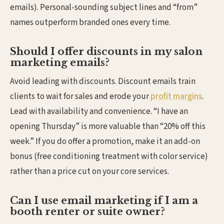
emails). Personal-sounding subject lines and “from”
names outperform branded ones every time.
Should I offer discounts in my salon
marketing emails?
Avoid leading with discounts. Discount emails train
clients to wait for sales and erode your
profit margins
.
Lead with availability and convenience. “I have an
opening Thursday” is more valuable than “20% off this
week.” If you do offer a promotion, make it an add-on
bonus (free conditioning treatment with color service)
rather than a price cut on your core services.
Can I use email marketing if I am a
booth renter or suite owner?