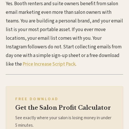
Yes. Booth renters and suite owners benefit from salon
email marketing even more than salon owners with
teams. You are building a personal brand, and your email
list is your most portable asset. If you ever move
locations, your email list comes with you. Your
Instagram followers do not. Start collecting emails from
day one with a simple sign-up sheet or a free download
like the
Price Increase Script Pack
.
FREE DOWNLOAD
Get the Salon Profit Calculator
See exactly where your salon is losing money in under
5 minutes.