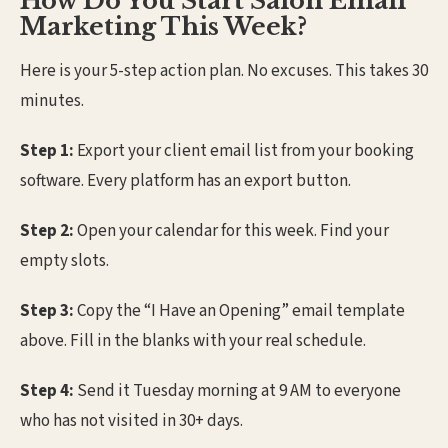
How Do You Start Salon Email
Marketing This Week?
Here is your 5-step action plan. No excuses. This takes 30
minutes.
Step 1:
Export your client email list from your booking
software. Every platform has an export button.
Step 2:
Open your calendar for this week. Find your
empty slots.
Step 3:
Copy the “I Have an Opening” email template
above. Fill in the blanks with your real schedule.
Step 4:
Send it Tuesday morning at 9 AM to everyone
who has not visited in 30+ days.