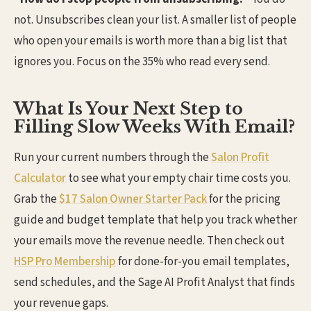
not. Unsubscribes clean your list. A smaller list of people
who open your emails is worth more than a big list that
ignores you. Focus on the 35% who read every send.
What Is Your Next Step to
Filling Slow Weeks With Email?
Run your current numbers through the
Salon Profit
Calculator
to see what your empty chair time costs you.
Grab the
$17 Salon Owner Starter Pack
for the pricing
guide and budget template that help you track whether
your emails move the revenue needle. Then check out
HSP Pro Membership
for done-for-you email templates,
send schedules, and the Sage AI Profit Analyst that finds
your revenue gaps.