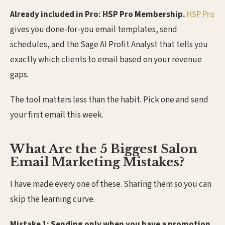
Already included in Pro: HSP Pro Membership.
HSP Pro
gives you done-for-you email templates, send
schedules, and the Sage AI Profit Analyst that tells you
exactly which clients to email based on your revenue
gaps.
The tool matters less than the habit. Pick one and send
your first email this week.
What Are the 5 Biggest Salon
Email Marketing Mistakes?
I have made every one of these. Sharing them so you can
skip the learning curve.
Mistake 1: Sending only when you have a promotion.