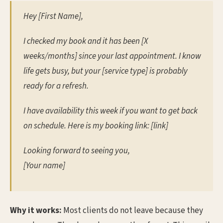
Hey [First Name],
I checked my book and it has been [X
weeks/months] since your last appointment. I know
life gets busy, but your [service type] is probably
ready for a refresh.
I have availability this week if you want to get back
on schedule. Here is my booking link: [link]
Looking forward to seeing you,
[Your name]
Why it works:
Most clients do not leave because they