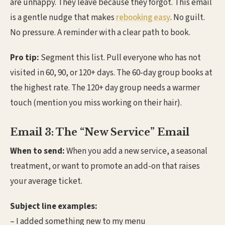
are unhappy. They leave because they forgot. This email
is a gentle nudge that makes
rebooking easy
. No guilt.
No pressure. A reminder with a clear path to book.
Pro tip:
Segment this list. Pull everyone who has not
visited in 60, 90, or 120+ days. The 60-day group books at
the highest rate. The 120+ day group needs a warmer
touch (mention you miss working on their hair).
Email 3: The “New Service” Email
When to send:
When you add a new service, a seasonal
treatment, or want to promote an add-on that raises
your average ticket.
Subject line examples:
– I added something new to my menu