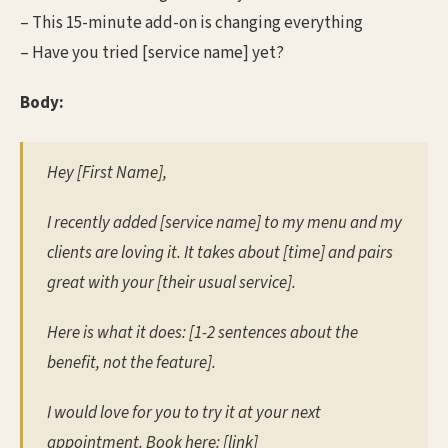
– This 15-minute add-on is changing everything
– Have you tried [service name] yet?
Body:
Hey [First Name],
I recently added [service name] to my menu and my
clients are loving it. It takes about [time] and pairs
great with your [their usual service].
Here is what it does: [1-2 sentences about the
benefit, not the feature].
I would love for you to try it at your next
appointment. Book here: [link]