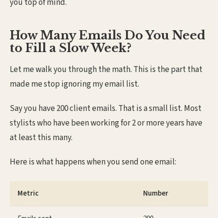
you top of mind.
How Many Emails Do You Need
to Fill a Slow Week?
Let me walk you through the math. This is the part that
made me stop ignoring my email list.
Say you have 200 client emails. That is a small list. Most
stylists who have been working for 2 or more years have
at least this many.
Here is what happens when you send one email:
Metric
Number