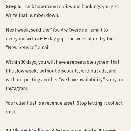
Step 5:
Track how many replies and bookings you get.
Write that number down.
Next week, send the “You Are Overdue” email to
everyone with a 60+ day gap. The week after, try the
“New Service” email.
Within 30 days, you will have a repeatable system that
fills slow weeks without discounts, without ads, and
without posting another “we have availability” story on
Instagram.
Your client list is a revenue asset. Stop letting it collect
dust.