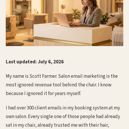
Last updated: July 6, 2026
My name is Scott Farmer. Salon email marketing is the
most ignored revenue tool behind the chair. I know
because I ignored it for years myself.
I had over 300 client emails in my booking system at my
own salon. Every single one of those people had already
sat in my chair, already trusted me with their hair,