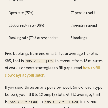
Emails sent
200
Open rate (35%)
70 people read it
Click or reply rate (10%)
7 people respond
Booking rate (70% of responders)
5 bookings
Five bookings from one email. If your average ticket is
$85, that is
in revenue from 15 minutes
$85 x 5 = $425
of work. For more strategies to fill gaps, read
how to fill
slow days at your salon
.
If you send three emails per slow week (one of each type
below), you fill 8 to 12 empty slots. At $85 average, that
is
to
in revenue
$85 x 8 = $680
$85 x 12 = $1,020