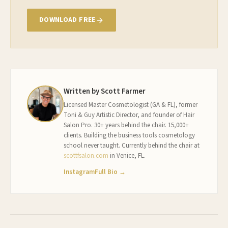
DOWNLOAD FREE
Written by Scott Farmer
Licensed Master Cosmetologist (GA & FL), former
Toni & Guy Artistic Director, and founder of Hair
Salon Pro. 30+ years behind the chair. 15,000+
clients. Building the business tools cosmetology
school never taught. Currently behind the chair at
scottfsalon.com
in Venice, FL.
Instagram
Full Bio →