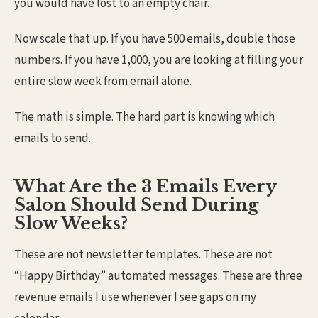
you would have lost to an empty chair.
Now scale that up. If you have 500 emails, double those
numbers. If you have 1,000, you are looking at filling your
entire slow week from email alone.
The math is simple. The hard part is knowing which
emails to send.
What Are the 3 Emails Every
Salon Should Send During
Slow Weeks?
These are not newsletter templates. These are not
“Happy Birthday” automated messages. These are three
revenue emails I use whenever I see gaps on my