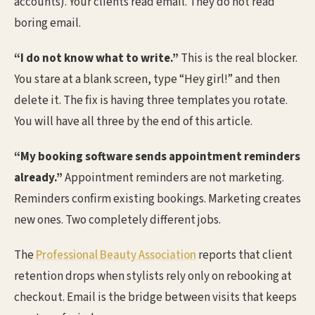
accounts). Your clients read email. They do not read
boring email.
“I do not know what to write.”
This is the real blocker.
You stare at a blank screen, type “Hey girl!” and then
delete it. The fix is having three templates you rotate.
You will have all three by the end of this article.
“My booking software sends appointment reminders
already.”
Appointment reminders are not marketing.
Reminders confirm existing bookings. Marketing creates
new ones. Two completely different jobs.
The
Professional Beauty Association
reports that client
retention drops when stylists rely only on rebooking at
checkout. Email is the bridge between visits that keeps