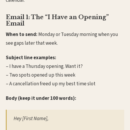
calendar.
Email 1: The “I Have an Opening”
Email
When to send:
Monday or Tuesday morning when you
see gaps later that week.
Subject line examples:
– I have a Thursday opening. Want it?
– Two spots opened up this week
– A cancellation freed up my best time slot
Body (keep it under 100 words):
Hey [First Name],