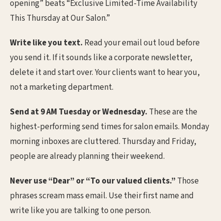
opening” beats “Exclusive Limited-Time Availability
This Thursday at Our Salon.”
Write like you text.
Read your email out loud before
you send it. If it sounds like a corporate newsletter,
delete it and start over. Your clients want to hear you,
not a marketing department.
Send at 9 AM Tuesday or Wednesday.
These are the
highest-performing send times for salon emails. Monday
morning inboxes are cluttered. Thursday and Friday,
people are already planning their weekend.
Never use “Dear” or “To our valued clients.”
Those
phrases scream mass email. Use their first name and
write like you are talking to one person.