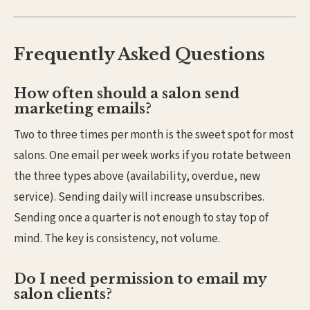
Frequently Asked Questions
How often should a salon send
marketing emails?
Two to three times per month is the sweet spot for most
salons. One email per week works if you rotate between
the three types above (availability, overdue, new
service). Sending daily will increase unsubscribes.
Sending once a quarter is not enough to stay top of
mind. The key is consistency, not volume.
Do I need permission to email my
salon clients?