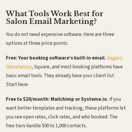
What Tools Work Best for
Salon Email Marketing?
You do not need expensive software. Here are three
options at three price points.
Free: Your booking software’s built-in email.
Vagaro,
GlossGenius
, Square, and most booking platforms have
basic email tools. They already have your client list.
Start here.
Free to $20/month: Mailchimp or Systeme.io.
If you
want better templates and tracking, these platforms let
you see open rates, click rates, and who booked. The
free tiers handle 500 to 1,000 contacts.