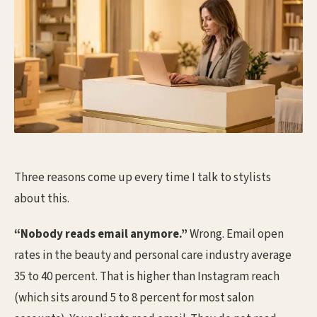
Three reasons come up every time I talk to stylists
about this.
“Nobody reads email anymore.”
Wrong. Email open
rates in the beauty and personal care industry average
35 to 40 percent. That is higher than Instagram reach
(which sits around 5 to 8 percent for most salon